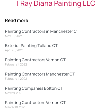
| Ray Diana Painting LLC
Read more
Painting Contractors in Manchester CT
May 10, 2023
Exterior Painting Tolland CT
April 20, 2023
Painting Contractors Vernon CT
February 1, 2022
Painting Contractors Manchester CT
February 1, 2022
Painting Companies Bolton CT
May 29, 2021
Painting Contractors Vernon CT
March 30, 2021