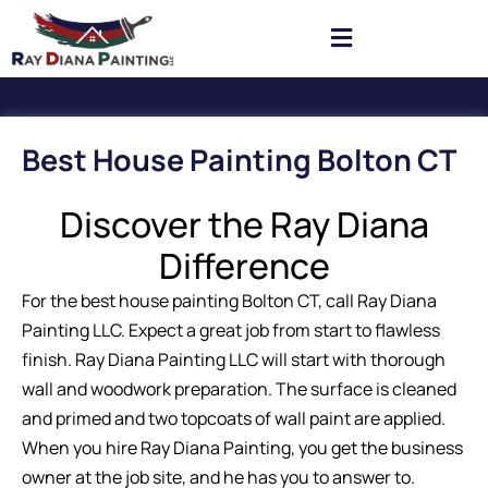
Best House Painting Bolton CT
Discover the Ray Diana
Difference
For the best house painting Bolton CT, call Ray Diana
Painting LLC. Expect a great job from start to flawless
finish. Ray Diana Painting LLC will start with thorough
wall and woodwork preparation. The surface is cleaned
and primed and two topcoats of wall paint are applied.
When you hire Ray Diana Painting, you get the business
owner at the job site, and he has you to answer to.