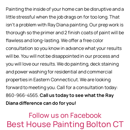
Painting the inside of your home can be disruptive and a
little stressful when the job drags on for too long. That
isn’t a problem with Ray Diana painting. Our prep work is
thorough so the primer and 2 finish coats of paint will be
flawless and long-lasting. We offer a free color
consultation so you know in advance what your results
will be. You will not be disappointed in our process and
you will love our results. We do painting, deck staining
and power washing for residential and commercial
properties in Eastern Connecticut. We are looking
forward to meeting you. Call for a consultation today:
860-966-4565.
Call us today to see what the Ray
Diana difference can do for you!
Follow us on Facebook
Best House Painting Bolton CT