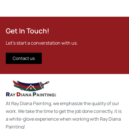
Get In Touch!
Let's start a converstation with us.
Contact us
At Ray Diana Painting, we emphasize the quality of our
work. We take the time to get the job done correctly, it is
a white-glove experience when working with Ray Diana
Painting!