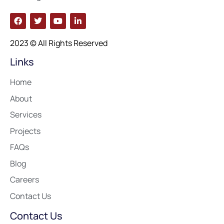
2023 © All Rights Reserved
Links
Home
About
Services
Projects
FAQs
Blog
Careers
Contact Us
Contact Us