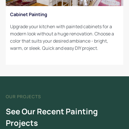
Cabinet Painting
Upgrade your kitchen with painted cabinets for a
modern look without a huge renovation. Choose a
color that suits your desired ambiance - bright,
warm, or sleek. Quick and easy DIY project.
OUR PROJECTS
See Our Recent Painting
Projects