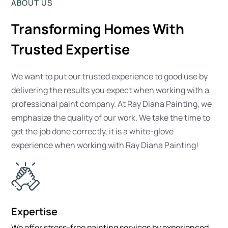
ABOUT US
Transforming Homes With
Trusted Expertise
We want to put our trusted experience to good use by
delivering the results you expect when working with a
professional paint company. At Ray Diana Painting, we
emphasize the quality of our work. We take the time to
get the job done correctly, it is a white-glove
experience when working with Ray Diana Painting!
Expertise
We offer stress-free painting services by experienced