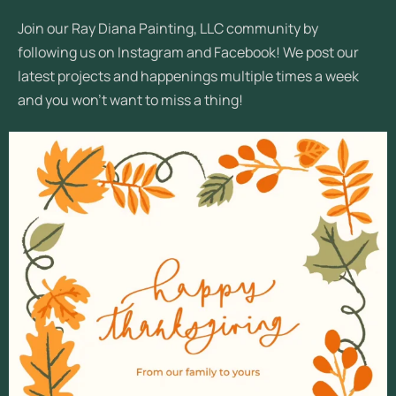
Join our Ray Diana Painting, LLC community by
following us on Instagram and Facebook! We post our
latest projects and happenings multiple times a week
and you won’t want to miss a thing!