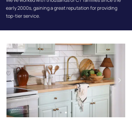
We've worked with thousands of CT families since the
early 2000s, gaining a great reputation for providing
top-tier service.