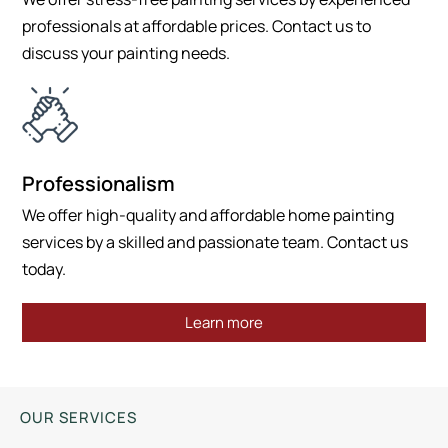
professionals at affordable prices. Contact us to
discuss your painting needs.
Professionalism
We offer high-quality and affordable home painting
services by a skilled and passionate team. Contact us
today.
Learn more
OUR SERVICES