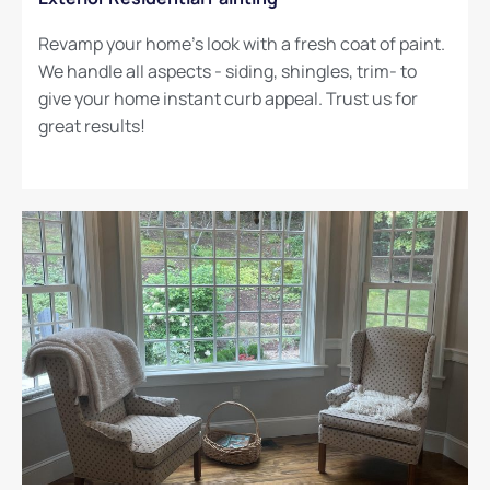
Revamp your home's look with a fresh coat of paint.
We handle all aspects - siding, shingles, trim- to
give your home instant curb appeal. Trust us for
great results!