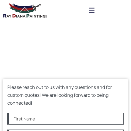
Please reach out to us with any questions and for
custom quotes! We are looking forward to being
connected!