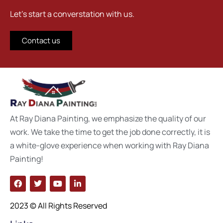
Let's start a converstation with us.
Contact us
At Ray Diana Painting, we emphasize the quality of our
work. We take the time to get the job done correctly, it is
a white-glove experience when working with Ray Diana
Painting!
2023 © All Rights Reserved