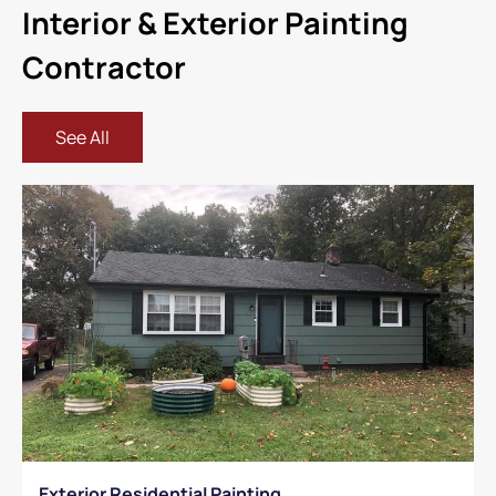
Interior & Exterior Painting
Contractor
See All
Exterior Residential Painting