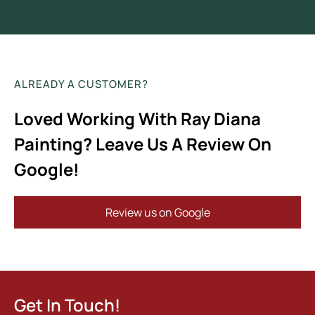
ALREADY A CUSTOMER?
Loved Working With Ray Diana
Painting? Leave Us A Review On
Google!
Review us on Google
Get In Touch!