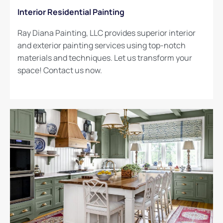
Interior Residential Painting
Ray Diana Painting, LLC provides superior interior
and exterior painting services using top-notch
materials and techniques. Let us transform your
space! Contact us now.