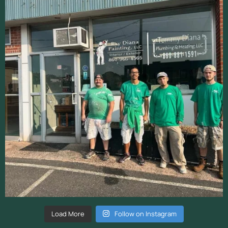
Load More
Follow on Instagram