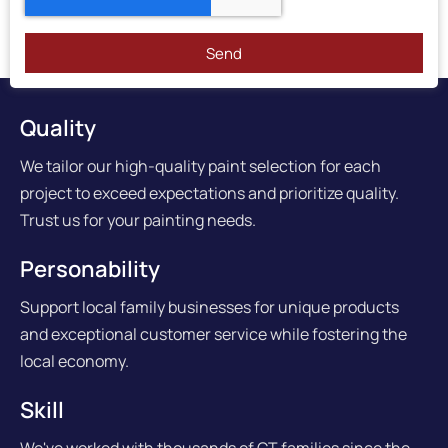
Send
Quality
We tailor our high-quality paint selection for each
project to exceed expectations and prioritize quality.
Trust us for your painting needs.
Personability
Support local family businesses for unique products
and exceptional customer service while fostering the
local economy.
Skill