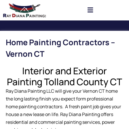
Home Painting Contractors –
Vernon CT
Interior and Exterior
Painting Tolland County CT
Ray Diana Painting LLC will give your Vernon CT home
the long lasting finish you expect form professional
home painting contractors. A fresh paint job gives your
house a new lease on life. Ray Diana Painting offers
residential and commercial painting services, power