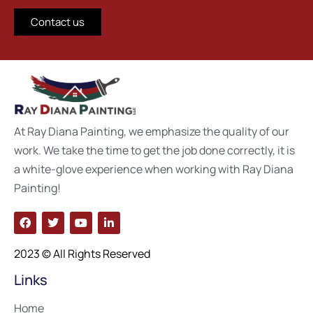
Contact us
At Ray Diana Painting, we emphasize the quality of our
work. We take the time to get the job done correctly, it is
a white-glove experience when working with Ray Diana
Painting!
2023 © All Rights Reserved
Links
Home