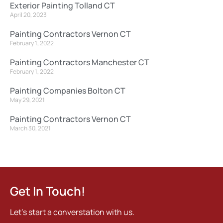
Exterior Painting Tolland CT
April 20, 2023
Painting Contractors Vernon CT
February 1, 2022
Painting Contractors Manchester CT
February 1, 2022
Painting Companies Bolton CT
May 29, 2021
Painting Contractors Vernon CT
March 30, 2021
Get In Touch!
Let's start a converstation with us.