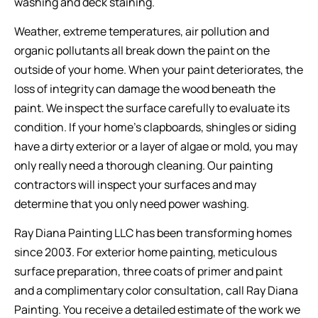
washing and deck staining.
Weather, extreme temperatures, air pollution and
organic pollutants all break down the paint on the
outside of your home. When your paint deteriorates, the
loss of integrity can damage the wood beneath the
paint. We inspect the surface carefully to evaluate its
condition. If your home’s clapboards, shingles or siding
have a dirty exterior or a layer of algae or mold, you may
only really need a thorough cleaning. Our painting
contractors will inspect your surfaces and may
determine that you only need power washing.
Ray Diana Painting LLC has been transforming homes
since 2003. For exterior home painting, meticulous
surface preparation, three coats of primer and paint
and a complimentary color consultation, call Ray Diana
Painting. You receive a detailed estimate of the work we