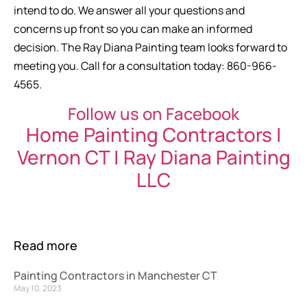
intend to do. We answer all your questions and
concerns up front so you can make an informed
decision. The Ray Diana Painting team looks forward to
meeting you. Call for a consultation today: 860-966-
4565.
Follow us on Facebook
Home Painting Contractors |
Vernon CT | Ray Diana Painting
LLC
Read more
Painting Contractors in Manchester CT
May 10, 2023