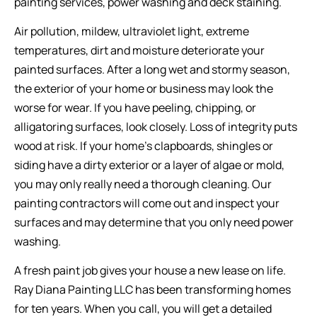
painting services, power washing and deck staining.
Air pollution, mildew, ultraviolet light, extreme
temperatures, dirt and moisture deteriorate your
painted surfaces. After a long wet and stormy season,
the exterior of your home or business may look the
worse for wear. If you have peeling, chipping, or
alligatoring surfaces, look closely. Loss of integrity puts
wood at risk. If your home’s clapboards, shingles or
siding have a dirty exterior or a layer of algae or mold,
you may only really need a thorough cleaning. Our
painting contractors will come out and inspect your
surfaces and may determine that you only need power
washing.
A fresh paint job gives your house a new lease on life.
Ray Diana Painting LLC has been transforming homes
for ten years. When you call, you will get a detailed