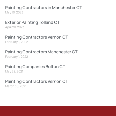
Painting Contractors in Manchester CT
May 10, 2023
Exterior Painting Tolland CT
April 20, 2023
Painting Contractors Vernon CT
February 1, 2022
Painting Contractors Manchester CT
February 1, 2022
Painting Companies Bolton CT
May 29, 2021
Painting Contractors Vernon CT
March 30, 2021