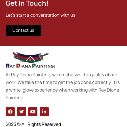
Get In Touch!
Let's start a converstation with us.
Contact us
At Ray Diana Painting, we emphasize the quality of our
work. We take the time to get the job done correctly, it is
a white-glove experience when working with Ray Diana
Painting!
2023 © All Rights Reserved