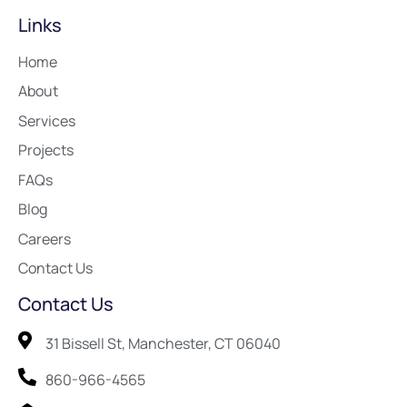
Links
Home
About
Services
Projects
FAQs
Blog
Careers
Contact Us
Contact Us
31 Bissell St, Manchester, CT 06040
860-966-4565