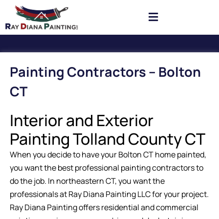
Painting Contractors – Bolton
CT
Interior and Exterior
Painting Tolland County CT
When you decide to have your Bolton CT home painted,
you want the best professional painting contractors to
do the job. In northeastern CT, you want the
professionals at Ray Diana Painting LLC for your project.
Ray Diana Painting offers residential and commercial