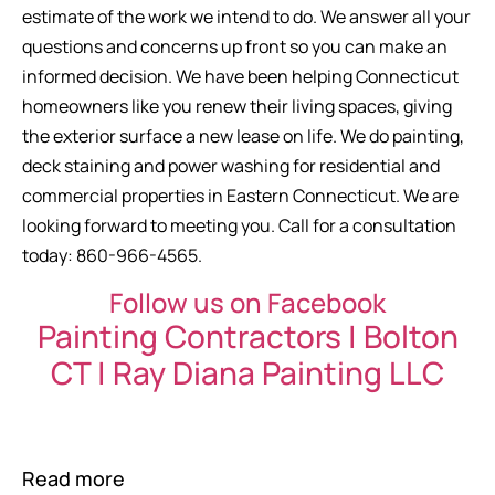
estimate of the work we intend to do. We answer all your
questions and concerns up front so you can make an
informed decision. We have been helping Connecticut
homeowners like you renew their living spaces, giving
the exterior surface a new lease on life. We do painting,
deck staining and power washing for residential and
commercial properties in Eastern Connecticut. We are
looking forward to meeting you. Call for a consultation
today: 860-966-4565.
Follow us on Facebook
Painting Contractors | Bolton
CT | Ray Diana Painting LLC
Read more